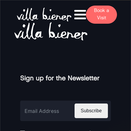
Book a
Visit
Sign up for the Newsletter
Subscribe