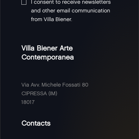
I consent to receive newsletters
and other email communication
from Villa Biener.
Villa Biener Arte
Contemporanea
Via Avv. Michele Fossati 80
CIPRESSA (IM)
18017
Contacts