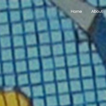
Home
About