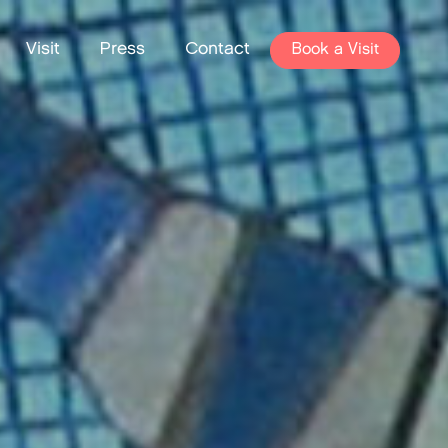
Visit
Press
Contact
Book a Visit